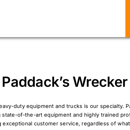
Paddack’s Wrecker 
avy-duty equipment and trucks is our specialty. P
 state-of-the-art equipment and highly trained pro
 exceptional customer service, regardless of what