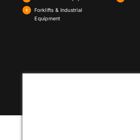
Forklifts & Industrial
Equipment