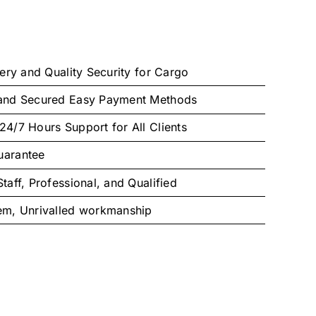
very and Quality Security for Cargo
 and Secured Easy Payment Methods
24/7 Hours Support for All Clients
uarantee
taff, Professional, and Qualified
tem, Unrivalled workmanship