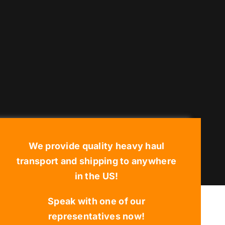
We provide quality heavy haul
transport and shipping to anywhere
in the US!
Speak with one of our
representatives now!