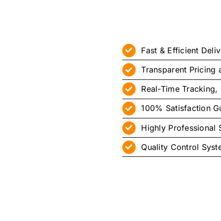
Fast & Efficient Deli
Transparent Pricing
Real-Time Tracking, 
100% Satisfaction G
Highly Professional S
Quality Control Sys