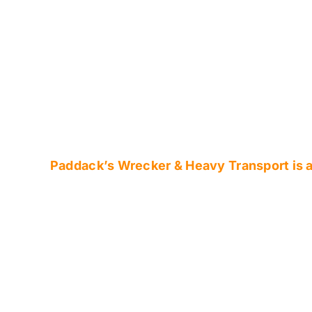
Skip
to
content
Paddack’s Wrecker & Heavy Transport is av
Central Indiana’
Affordable Reco
Transport Comp