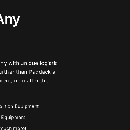
Any
ny with unique logistic
further than Paddack’s
ment, no matter the
lition Equipment
 Equipment
much more!