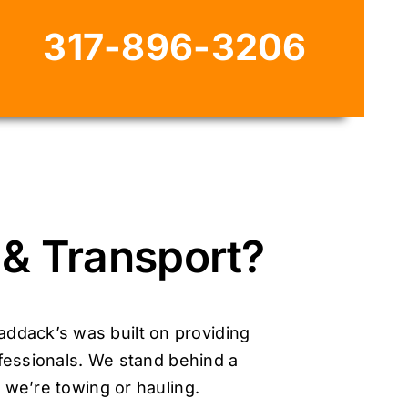
317-896-3206
& Transport?
addack’s was built on providing
fessionals. We stand behind a
 we’re towing or hauling.