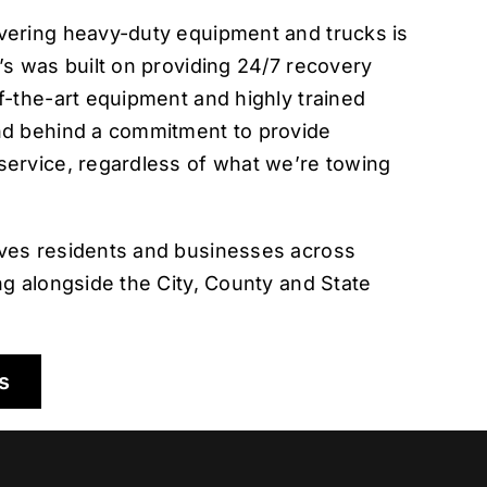
vering heavy-duty equipment and trucks is
’s was built on providing 24/7 recovery
f-the-art equipment and highly trained
nd behind a commitment to provide
service, regardless of what we’re towing
ves residents and businesses across
ng alongside the City, County and State
s