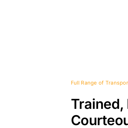
Full Range of Transpor
Trained,
Courteou