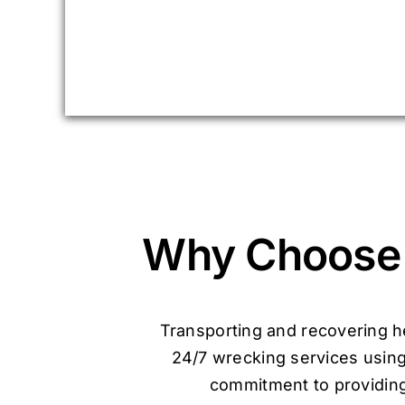
Why Choose 
Transporting and recovering he
24/7 wrecking services using
commitment to providing