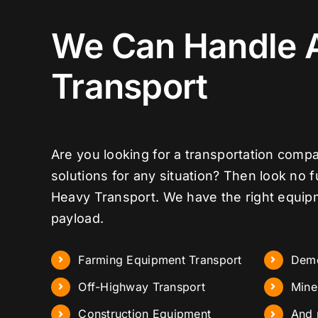
We Can Handle 
Transport
Are you looking for a transportation compa
solutions for any situation? Then look no 
Heavy Transport. We have the right equip
payload.
Farming Equipment Transport
Demo
Off-Highway Transport
Mine
Construction Equipment
And 