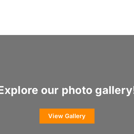
Explore our photo gallery
View Gallery