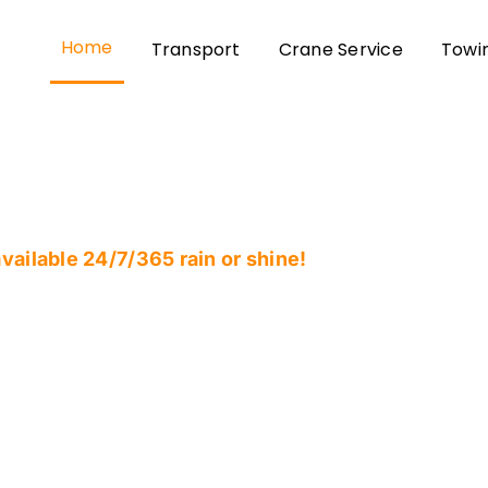
Home
Transport
Crane Service
Towi
ailable 24/7/365 rain or shine!
s Most Reliable &
very and Heavy-Du
any