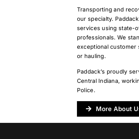
Transporting and reco
our specialty. Paddack
services using state-o
professionals. We sta
exceptional customer 
or hauling.
Paddack’s proudly ser
Central Indiana, worki
Police.
More About U