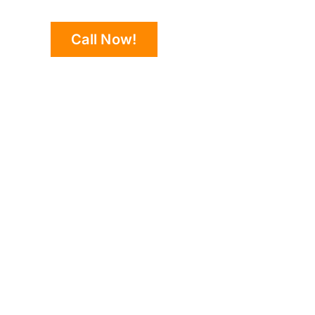
Call Now!