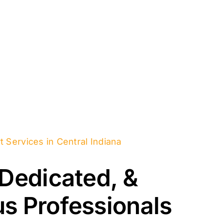
t Services in Central Indiana
 Dedicated, &
s Professionals